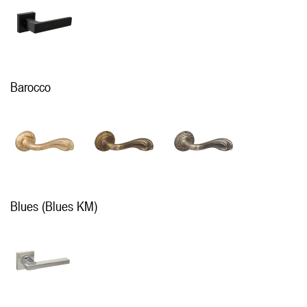
Barocco
Blues (Blues KM)